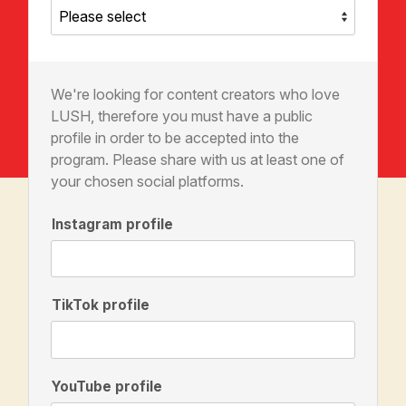
We're looking for content creators who love
LUSH, therefore you must have a public
profile in order to be accepted into the
program. Please share with us at least one of
your chosen social platforms.
Instagram profile
TikTok profile
YouTube profile