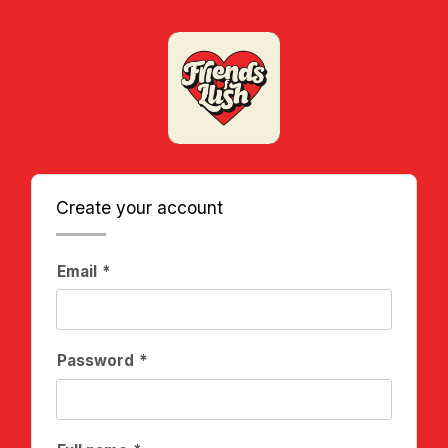
Create your account
Email
Password