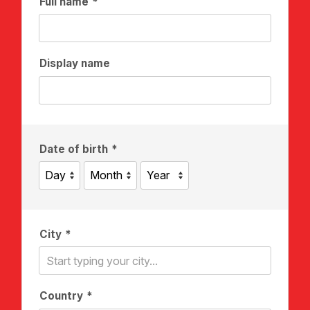
Full name
Display name
Date of birth
City
Country