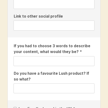
Link to other social profile
If you had to choose 3 words to describe
your content, what would they be?
Do you have a favourite Lush product? If
so what?